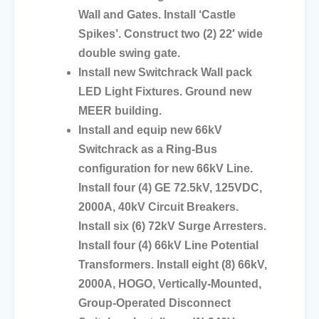
Wall and Gates. Install ‘Castle
Spikes’. Construct two (2) 22′ wide
double swing gate.
Install new Switchrack Wall pack
LED Light Fixtures. Ground new
MEER building.
Install and equip new 66kV
Switchrack as a Ring-Bus
configuration for new 66kV Line.
Install four (4) GE 72.5kV, 125VDC,
2000A, 40kV Circuit Breakers.
Install six (6) 72kV Surge Arresters.
Install four (4) 66kV Line Potential
Transformers. Install eight (8) 66kV,
2000A, HOGO, Vertically-Mounted,
Group-Operated Disconnect