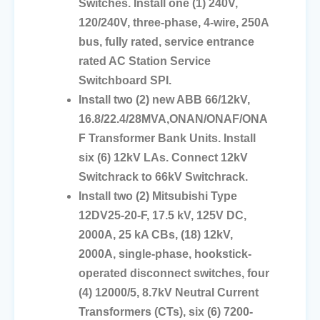
Switches. Install one (1) 240V,
120/240V, three-phase, 4-wire, 250A
bus, fully rated, service entrance
rated AC Station Service
Switchboard SPI.
Install two (2) new ABB 66/12kV,
16.8/22.4/28MVA,ONAN/ONAF/ONA
F Transformer Bank Units. Install
six (6) 12kV LAs. Connect 12kV
Switchrack to 66kV Switchrack.
Install two (2) Mitsubishi Type
12DV25-20-F, 17.5 kV, 125V DC,
2000A, 25 kA CBs, (18) 12kV,
2000A, single-phase, hookstick-
operated disconnect switches, four
(4) 12000/5, 8.7kV Neutral Current
Transformers (CTs), six (6) 7200-