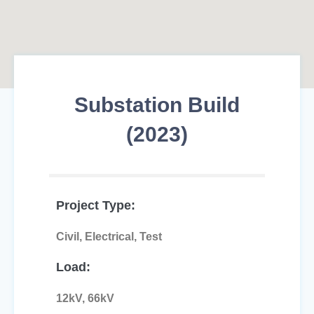
Substation Build
(2023)
Project Type:
Civil, Electrical, Test
Load:
12kV, 66kV