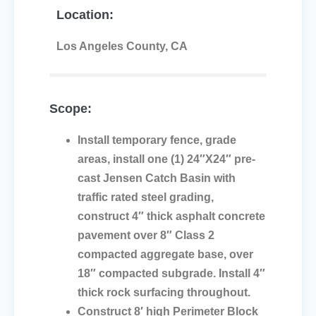
Location:
Los Angeles County, CA
Scope:
Install temporary fence, grade
areas, install one (1) 24″X24″ pre-
cast Jensen Catch Basin with
traffic rated steel grading,
construct 4″ thick asphalt concrete
pavement over 8″ Class 2
compacted aggregate base, over
18″ compacted subgrade. Install 4″
thick rock surfacing throughout.
Construct 8′ high Perimeter Block