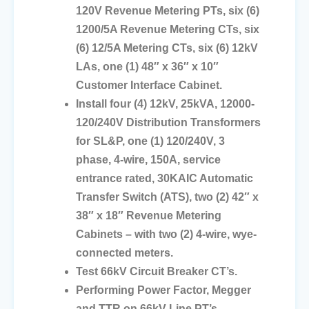
120V Revenue Metering PTs, six (6)
1200/5A Revenue Metering CTs, six
(6) 12/5A Metering CTs, six (6) 12kV
LAs, one (1) 48″ x 36″ x 10″
Customer Interface Cabinet.
Install four (4) 12kV, 25kVA, 12000-
120/240V Distribution Transformers
for SL&P, one (1) 120/240V, 3
phase, 4-wire, 150A, service
entrance rated, 30KAIC Automatic
Transfer Switch (ATS), two (2) 42″ x
38″ x 18″ Revenue Metering
Cabinets – with two (2) 4-wire, wye-
connected meters.
Test 66kV Circuit Breaker CT’s.
Performing Power Factor, Megger
and TTR on 66kV Line PT’s.