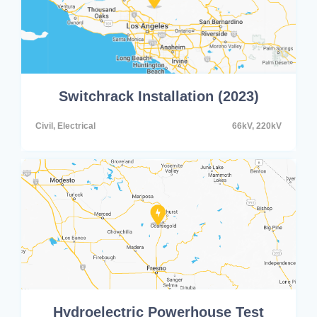
Switchrack Installation (2023)
Civil, Electrical
66kV, 220kV
Hydroelectric Powerhouse Test