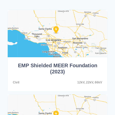
EMP Shielded MEER Foundation
(2023)
Civil
12kV, 22kV, 66kV