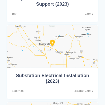
Support (2023)
Test
220kV
Substation Electrical Installation
(2023)
Electrical
34.5kV, 220kV