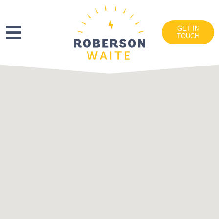
GET IN
TOUCH