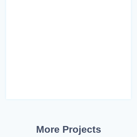
More Projects